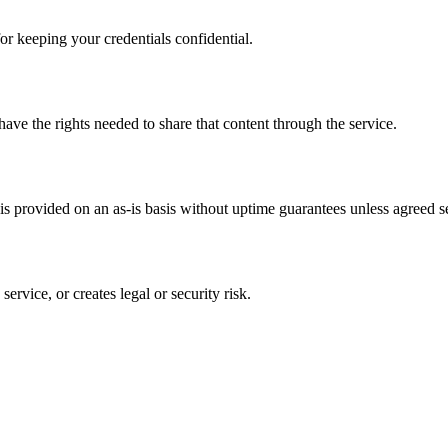
or keeping your credentials confidential.
have the rights needed to share that content through the service.
s provided on an as-is basis without uptime guarantees unless agreed se
ervice, or creates legal or security risk.