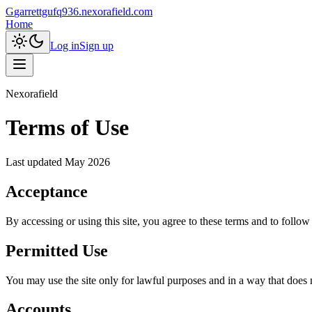
G
garrettgufq936.nexorafield.com
Home
Log in
Sign up
Nexorafield
Terms of Use
Last updated
May 2026
Acceptance
By accessing or using this site, you agree to these terms and to follow
Permitted Use
You may use the site only for lawful purposes and in a way that does not
Accounts