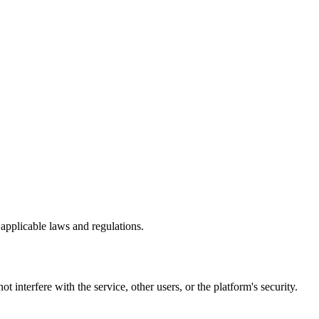
 applicable laws and regulations.
 interfere with the service, other users, or the platform's security.