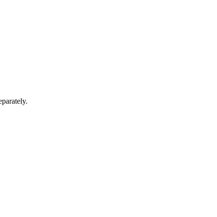
parately.