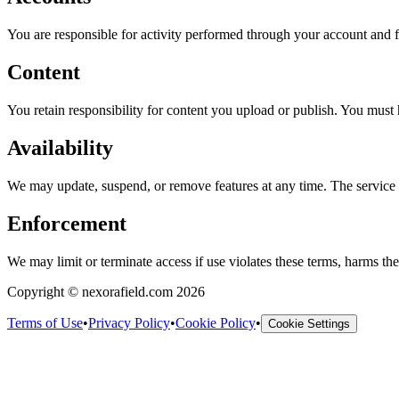
You are responsible for activity performed through your account and f
Content
You retain responsibility for content you upload or publish. You must 
Availability
We may update, suspend, or remove features at any time. The service i
Enforcement
We may limit or terminate access if use violates these terms, harms the s
Copyright © nexorafield.com 2026
Terms of Use
•
Privacy Policy
•
Cookie Policy
•
Cookie Settings